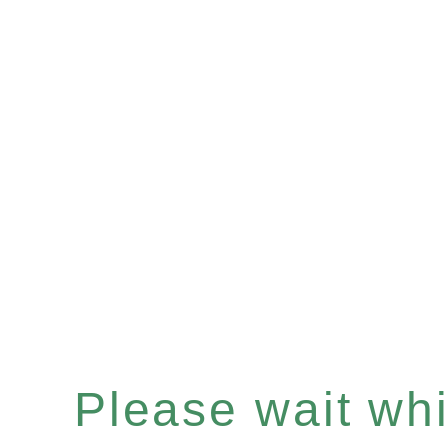
Please wait whil