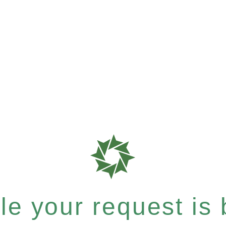
e your request is b