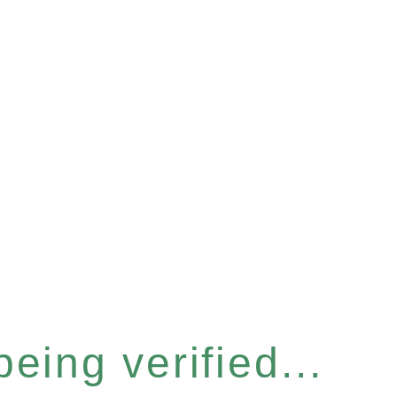
eing verified...