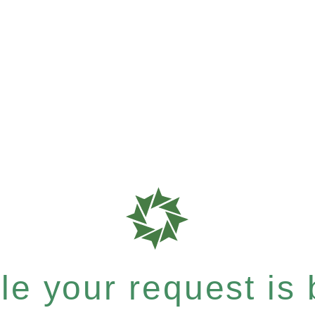
e your request is b