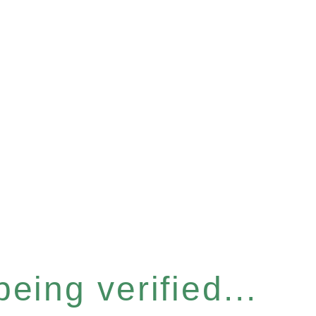
eing verified...