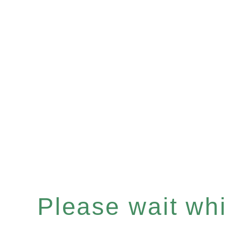
Please wait whil