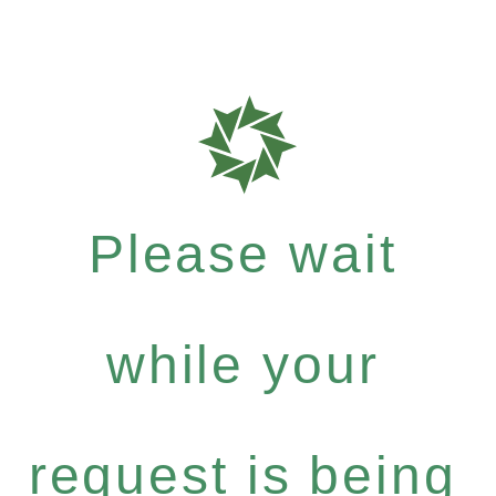
Please wait
while your
request is being