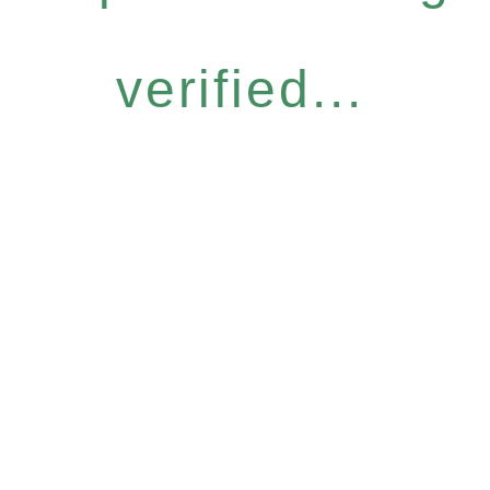
verified...