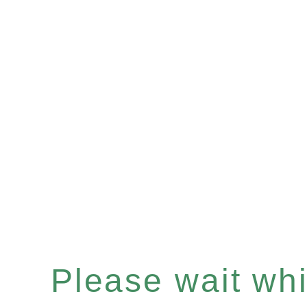
Please wait whil