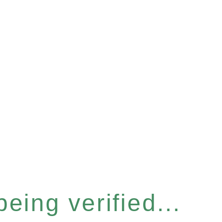
eing verified...