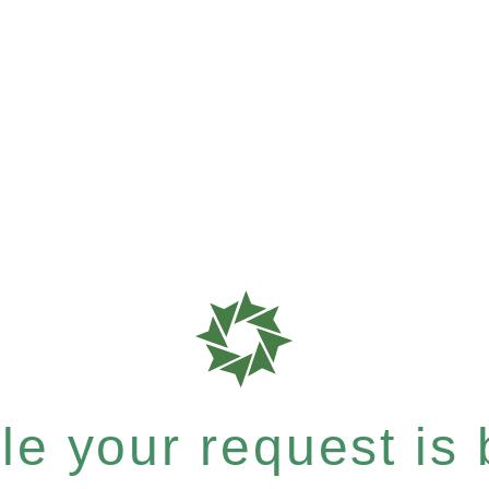
e your request is b