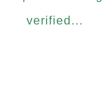
verified...