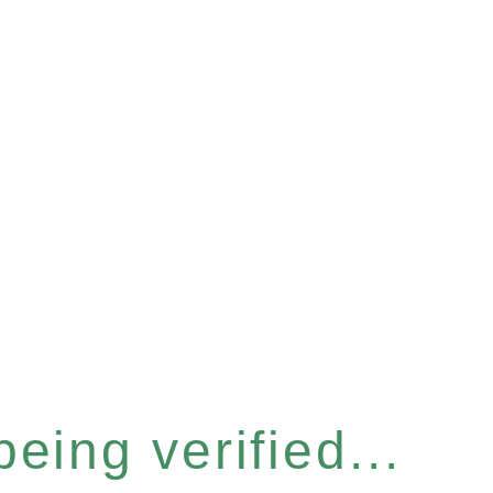
eing verified...