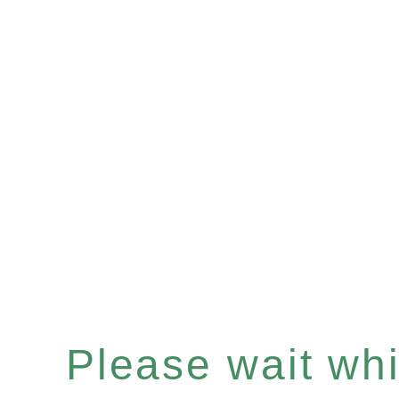
Please wait whil