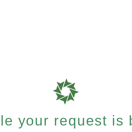
e your request is b