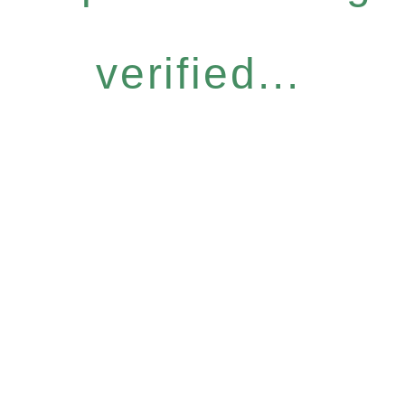
verified...