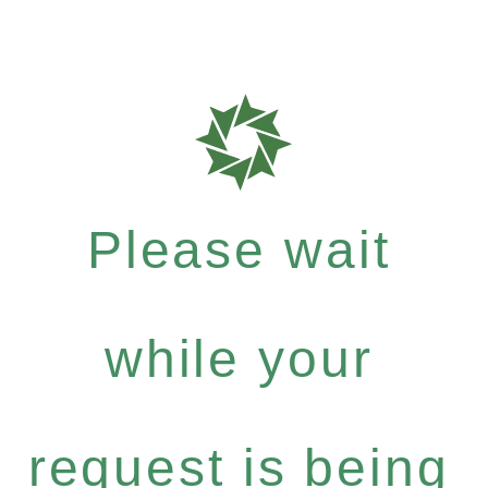
Please wait
while your
request is being