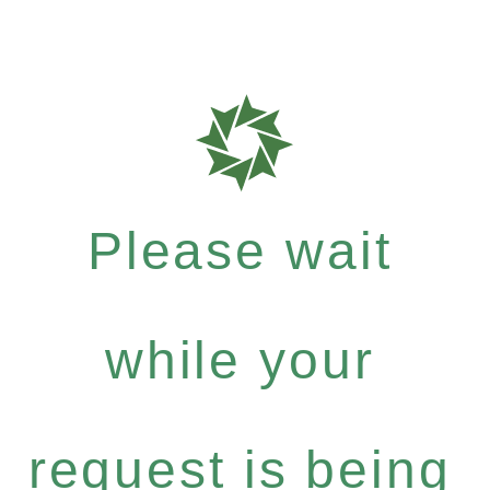
Please wait
while your
request is being