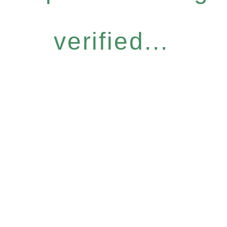
verified...